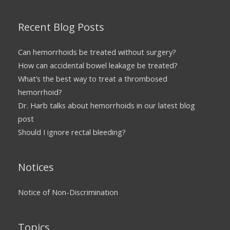
Recent Blog Posts
Can hemorrhoids be treated without surgery?
How can accidental bowel leakage be treated?
What’s the best way to treat a thrombosed
hemorrhoid?
Dr. Harb talks about hemorrhoids in our latest blog
post
Should I ignore rectal bleeding?
Notices
Notice of Non-Discrimination
Topics