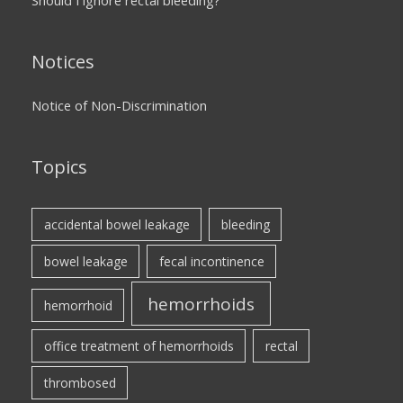
Should I ignore rectal bleeding?
Notices
Notice of Non-Discrimination
Topics
accidental bowel leakage
bleeding
bowel leakage
fecal incontinence
hemorrhoids
hemorrhoid
office treatment of hemorrhoids
rectal
thrombosed