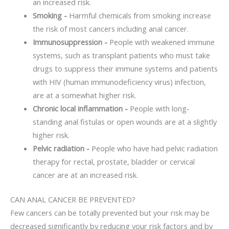
an increased risk.
Smoking -
Harmful chemicals from smoking increase
the risk of most cancers including anal cancer.
Immunosuppression -
People with weakened immune
systems, such as transplant patients who must take
drugs to suppress their immune systems and patients
with HIV (human immunodeficiency virus) infection,
are at a somewhat higher risk.
Chronic local inflammation -
People with long-
standing anal fistulas or open wounds are at a slightly
higher risk.
Pelvic radiation -
People who have had pelvic radiation
therapy for rectal, prostate, bladder or cervical
cancer are at an increased risk.
CAN ANAL CANCER BE PREVENTED?
Few cancers can be totally prevented but your risk may be
decreased significantly by reducing your risk factors and by