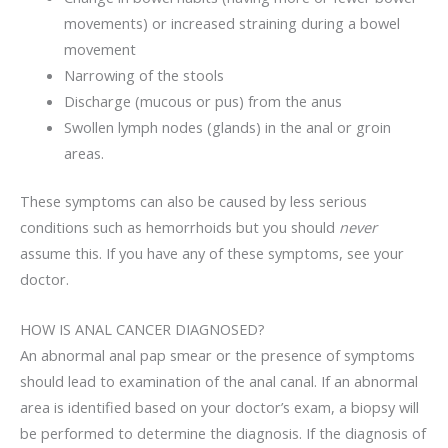
movements) or increased straining during a bowel
movement
Narrowing of the stools
Discharge (mucous or pus) from the anus
Swollen lymph nodes (glands) in the anal or groin
areas.
These symptoms can also be caused by less serious
conditions such as hemorrhoids but you should
never
assume this. If you have any of these symptoms, see your
doctor.
HOW IS ANAL CANCER DIAGNOSED?
An abnormal anal pap smear or the presence of symptoms
should lead to examination of the anal canal. If an abnormal
area is identified based on your doctor’s exam, a biopsy will
be performed to determine the diagnosis. If the diagnosis of