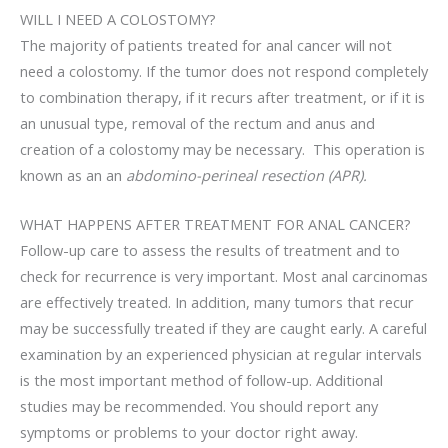
WILL I NEED A COLOSTOMY?
The majority of patients treated for anal cancer will not
need a colostomy. If the tumor does not respond completely
to combination therapy, if it recurs after treatment, or if it is
an unusual type, removal of the rectum and anus and
creation of a colostomy may be necessary. This operation is
known as an an
abdomino-perineal resection (APR).
WHAT HAPPENS AFTER TREATMENT FOR ANAL CANCER?
Follow-up care to assess the results of treatment and to
check for recurrence is very important. Most anal carcinomas
are effectively treated. In addition, many tumors that recur
may be successfully treated if they are caught early. A careful
examination by an experienced physician at regular intervals
is the most important method of follow-up. Additional
studies may be recommended. You should report any
symptoms or problems to your doctor right away.