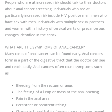
People who are at increased risk should talk to their doctors
about anal cancer screening. Individuals who are at
particularly increased risk include HIV-positive men, men who
have sex with men, individuals with multiple sexual partners
and women with a history of cervical warts or precancerous
changes identified in the cervix.
WHAT ARE THE SYMPTOMS OF ANAL CANCER?
Many cases of anal cancer can be found early. Anal cancers
form in a part of the digestive tract that the doctor can see
and reach easily. Anal cancers often cause symptoms such
as:
Bleeding from the rectum or anus
The feeling of a lump or mass at the anal opening
Pain in the anal area
Persistent or recurrent itching
Change in bowel habits (having more or fewer bowel