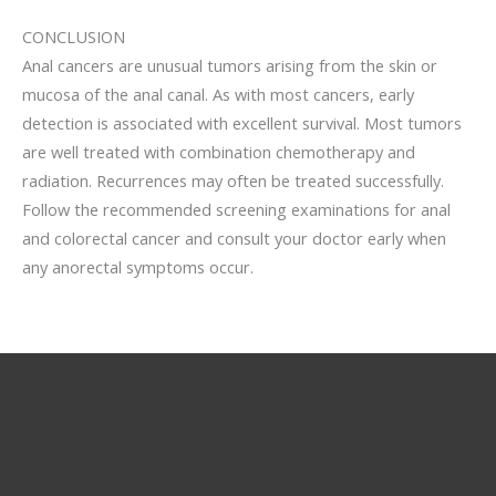
CONCLUSION
Anal cancers are unusual tumors arising from the skin or
mucosa of the anal canal. As with most cancers, early
detection is associated with excellent survival. Most tumors
are well treated with combination chemotherapy and
radiation. Recurrences may often be treated successfully.
Follow the recommended screening examinations for anal
and colorectal cancer and consult your doctor early when
any anorectal symptoms occur.