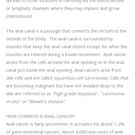
spread to other locations in the body via the blood vessels
or lymphatic channels where they may implant and grow
(metastases)
.
The anal canal is a passage that connects the rectum to the
outside of the body. The anal canal is surrounded by
muscles that keep the anal canal closed except for when the
muscles are relaxed during a bowel movement. Anal cancer
arises from the cells around the anal opening or in the anal
canal just inside the anal opening. Anal cancers arise from
skin cells and are called
squamous cell carcinomas
. Cells that
are becoming malignant but have not invaded deep to the
skin are referred to as
"high grade dysplasia"
, "
carcinoma-
in-situ" or
"
Bowen's disease"
.
HOW COMMON IS ANAL CANCER?
Anal cancer is fairly uncommon. It accounts for about 1-2%
of gastrointestinal cancers. About 4,000 new cases of anal