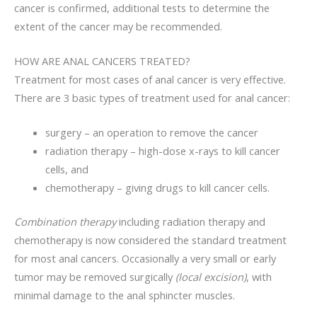
cancer is confirmed, additional tests to determine the
extent of the cancer may be recommended.
HOW ARE ANAL CANCERS TREATED?
Treatment for most cases of anal cancer is very effective.
There are 3 basic types of treatment used for anal cancer:
surgery – an operation to remove the cancer
radiation therapy – high-dose x-rays to kill cancer
cells, and
chemotherapy – giving drugs to kill cancer cells.
Combination therapy
including radiation therapy and
chemotherapy is now considered the standard treatment
for most anal cancers. Occasionally a very small or early
tumor may be removed surgically
(local excision)
, with
minimal damage to the anal sphincter muscles.