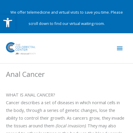
Skip
to
We offer telemedicine and virtual visits to save you time. Please
Open toolbar
content
scroll down to find our virtual waiting room.
Main
Men
Anal Cancer
WHAT IS ANAL CANCER?
Cancer describes a set of diseases in which normal cells in
the body, through a series of genetic changes, lose the
ability to control their growth. As cancers grow, they invade
the tissues around them
(local invasion)
. They may also