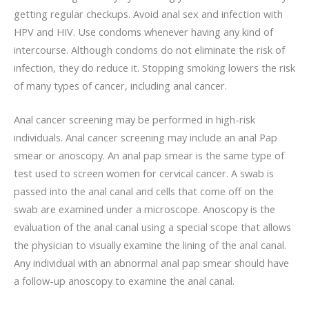
getting regular checkups. Avoid anal sex and infection with
HPV and HIV. Use condoms whenever having any kind of
intercourse. Although condoms do not eliminate the risk of
infection, they do reduce it. Stopping smoking lowers the risk
of many types of cancer, including anal cancer.
Anal cancer screening may be performed in high-risk
individuals. Anal cancer screening may include an anal Pap
smear or anoscopy. An anal pap smear is the same type of
test used to screen women for cervical cancer. A swab is
passed into the anal canal and cells that come off on the
swab are examined under a microscope. Anoscopy is the
evaluation of the anal canal using a special scope that allows
the physician to visually examine the lining of the anal canal.
Any individual with an abnormal anal pap smear should have
a follow-up anoscopy to examine the anal canal.