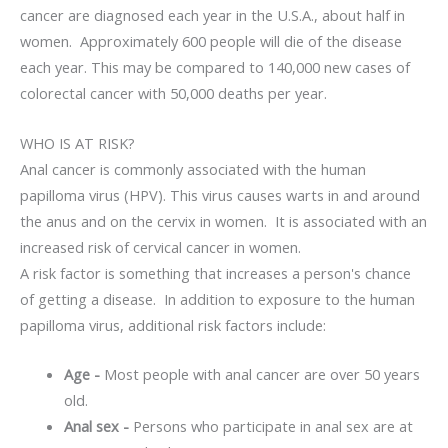
cancer are diagnosed each year in the U.S.A., about half in
women. Approximately 600 people will die of the disease
each year. This may be compared to 140,000 new cases of
colorectal cancer with 50,000 deaths per year.
WHO IS AT RISK?
Anal cancer is commonly associated with the human
papilloma virus (HPV). This virus causes warts in and around
the anus and on the cervix in women. It is associated with an
increased risk of cervical cancer in women.
A risk factor is something that increases a person's chance
of getting a disease. In addition to exposure to the human
papilloma virus, additional risk factors include:
Age -
Most people with anal cancer are over 50 years
old.
Anal sex -
Persons who participate in anal sex are at