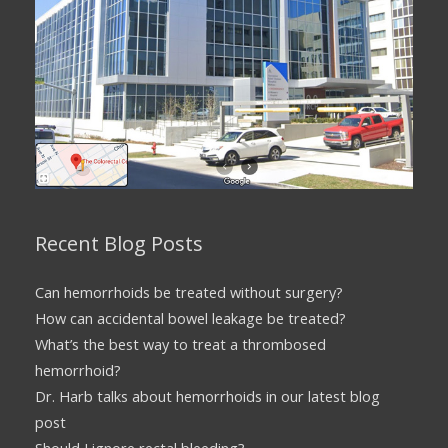
Recent Blog Posts
Can hemorrhoids be treated without surgery?
How can accidental bowel leakage be treated?
What’s the best way to treat a thrombosed
hemorrhoid?
Dr. Harb talks about hemorrhoids in our latest blog
post