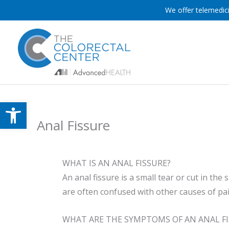
Skip
We offer telemedici
to
content
Open toolbar
Anal Fissure
WHAT IS AN ANAL FISSURE?
An anal fissure is a small tear or cut in th
are often confused with other causes of pa
WHAT ARE THE SYMPTOMS OF AN ANAL FI