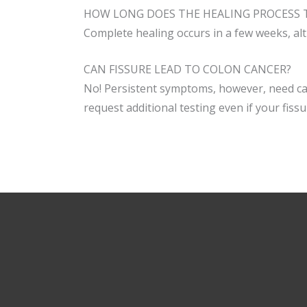
HOW LONG DOES THE HEALING PROCESS T
Complete healing occurs in a few weeks, al
CAN FISSURE LEAD TO COLON CANCER?
No! Persistent symptoms, however, need car
request additional testing even if your fis