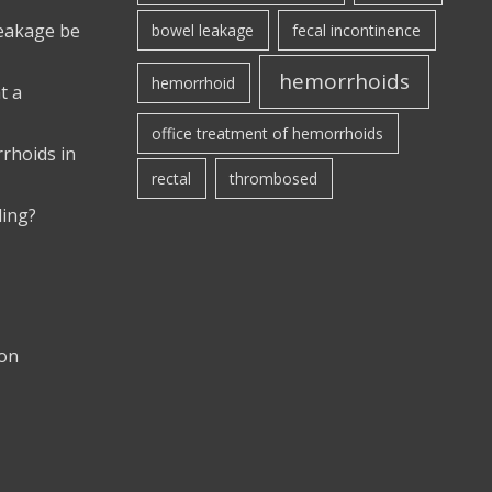
leakage be
bowel leakage
fecal incontinence
hemorrhoids
hemorrhoid
t a
office treatment of hemorrhoids
rhoids in
rectal
thrombosed
ding?
ion