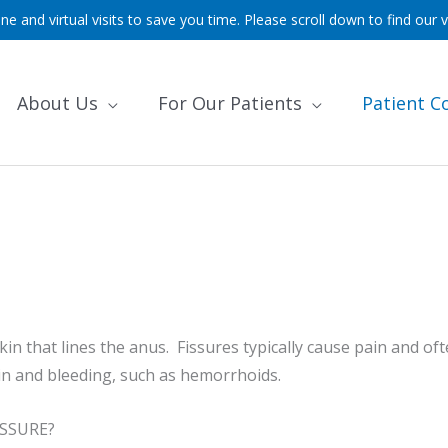
ne and virtual visits to save you time. Please scroll down to find our v
About Us
For Our Patients
Patient C
e skin that lines the anus. Fissures typically cause pain and 
in and bleeding, such as hemorrhoids.
SSURE?