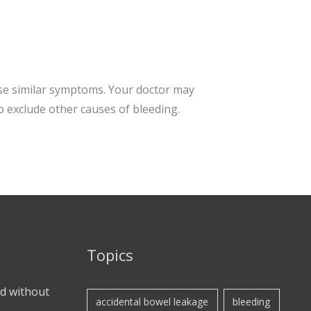
use similar symptoms. Your doctor may
o exclude other causes of bleeding.
Topics
d without
accidental bowel leakage
bleeding