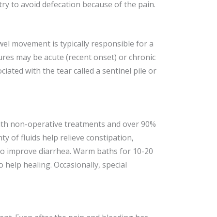
try to avoid defecation because of the pain.
owel movement is typically responsible for a
sures may be acute (recent onset) or chronic
iated with the tear called a sentinel pile or
 with non-operative treatments and over 90%
ty of fluids help relieve constipation,
 to improve diarrhea. Warm baths for 10-20
help healing. Occasionally, special