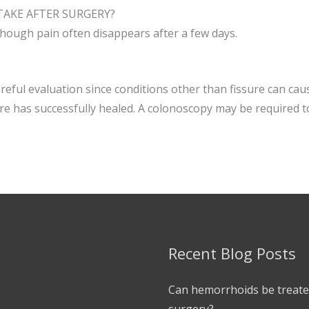
AKE AFTER SURGERY?
though pain often disappears after a few days.
eful evaluation since conditions other than fissure can ca
sure has successfully healed. A colonoscopy may be required t
Recent Blog Posts
Can hemorrhoids be treate
surgery?