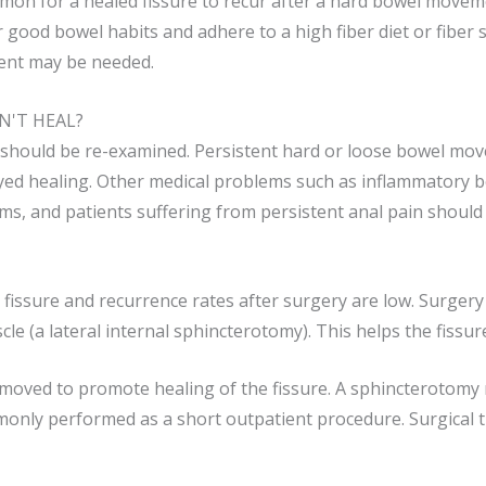
common for a healed fissure to recur after a hard bowel move
 good bowel habits and adhere to a high fiber diet or fiber
ent may be needed.
N'T HEAL?
t should be re-examined. Persistent hard or loose bowel mov
ayed healing. Other medical problems such as inflammatory b
ms, and patients suffering from ­persistent anal pain should
a fissure and recurrence rates after surgery are low. Surgery
cle (a lateral internal sphincterotomy). This helps the fiss
 removed to promote healing of the fissure. A sphincterotomy r
nly performed as a short outpatient procedure. Surgical t