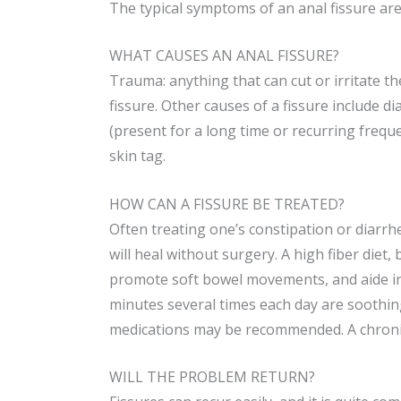
The typical symptoms of an anal fissure are
WHAT CAUSES AN ANAL FISSURE?
Trauma: anything that can cut or irritate th
fissure. Other causes of a fissure include d
(present for a long time or recurring freque
skin tag.
HOW CAN A FISSURE BE TREATED?
Often treating one’s constipation or diarrh
will heal without surgery. A high fiber diet,
promote soft bowel movements, and aide in 
minutes several times each day are soothing
medications may be recommended. A chronic
WILL THE PROBLEM RETURN?