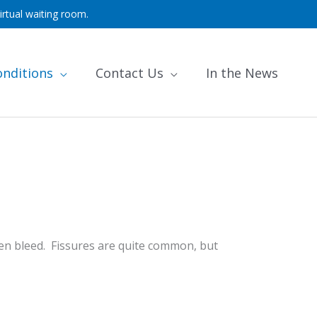
irtual waiting room.
onditions
Contact Us
In the News
often bleed. Fissures are quite common, but