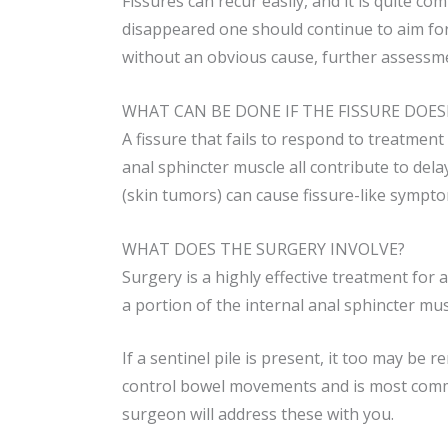
Fissures can recur easily, and it is quite 
disappeared one should continue to aim for
without an obvious cause, further assessm
WHAT CAN BE DONE IF THE FISSURE DOES
A fissure that fails to respond to treatmen
anal sphincter muscle all contribute to del
(skin tumors) can cause fissure-like sympto
WHAT DOES THE SURGERY INVOLVE?
Surgery is a highly effective treatment for 
a portion of the internal anal sphincter mus
If a sentinel pile is present, it too may be
control bowel movements and is most commo
surgeon will address these with you.