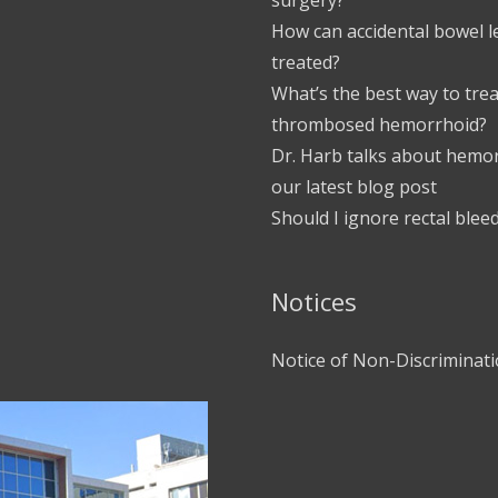
How can accidental bowel 
treated?
What’s the best way to trea
thrombosed hemorrhoid?
Dr. Harb talks about hemor
our latest blog post
Should I ignore rectal blee
Notices
Notice of Non-Discriminat