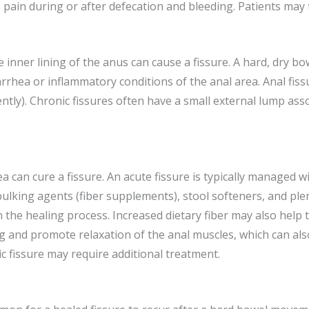
 pain during or after defecation and bleeding. Patients may 
e inner lining of the anus can cause a fissure. A hard, dry b
iarrhea or inflammatory conditions of the anal area. Anal fis
ntly). Chronic fissures often have a small external lump assoc
ea can cure a fissure. An acute fissure is typically managed
 bulking agents (fiber supplements), stool softeners, and plen
the healing process. Increased dietary fiber may also help
 and promote relaxation of the anal muscles, which can also 
 fissure may require additional treatment.