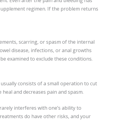
ment. Even after the pain and bleeding has
 supplement regimen. If the problem returns
ements, scarring, or spasm of the internal
owel disease, infections, or anal growths
 be examined to exclude these conditions.
 usually consists of a small operation to cut
ure heal and decreases pain and spasm.
arely interferes with one’s ability to
reatments do have other risks, and your