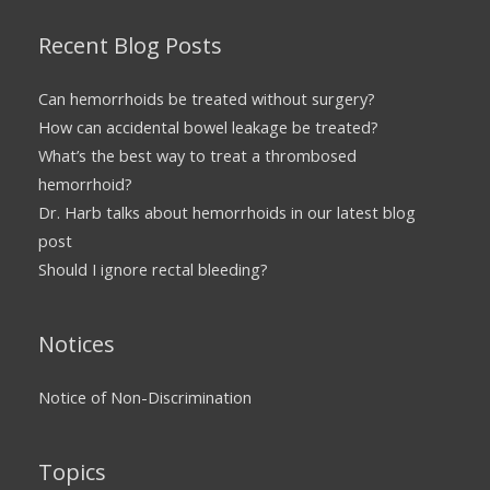
Recent Blog Posts
Can hemorrhoids be treated without surgery?
How can accidental bowel leakage be treated?
What’s the best way to treat a thrombosed
hemorrhoid?
Dr. Harb talks about hemorrhoids in our latest blog
post
Should I ignore rectal bleeding?
Notices
Notice of Non-Discrimination
Topics