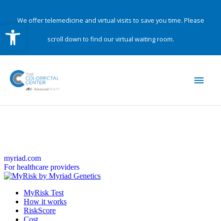
Skip
to
We offer telemedicine and virtual visits to save you time. Please
Open toolbar
content
scroll down to find our virtual waiting room.
Main
Men