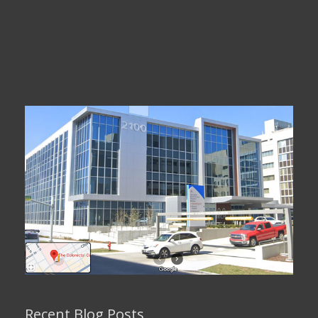
Recent Blog Posts