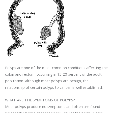
Polyps are one of the most common conditions affecting the
colon and rectum, occurring in 15-20 percent of the adult
population. Although most polyps are benign, the
relationship of certain polyps to cancer is well established.
WHAT ARE THE SYMPTOMS OF POLYPS?
Most polyps produce no symptoms and often are found
incidentally during endoscopy or x-ray of the bowel. Some