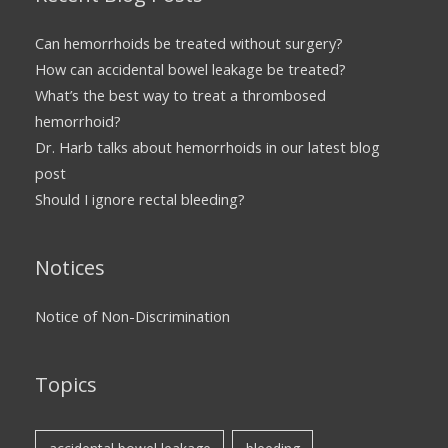
Can hemorrhoids be treated without surgery?
How can accidental bowel leakage be treated?
What’s the best way to treat a thrombosed
hemorrhoid?
Dr. Harb talks about hemorrhoids in our latest blog
post
Should I ignore rectal bleeding?
Notices
Notice of Non-Discrimination
Topics