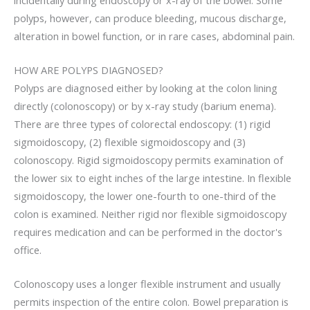
polyps, however, can produce bleeding, mucous discharge,
alteration in bowel function, or in rare cases, abdominal pain.
HOW ARE POLYPS DIAGNOSED?
Polyps are diagnosed either by looking at the colon lining
directly (colonoscopy) or by x-ray study (barium enema).
There are three types of colorectal endoscopy: (1) rigid
sigmoidoscopy, (2) flexible sigmoidoscopy and (3)
colonoscopy. Rigid sigmoidoscopy permits examination of
the lower six to eight inches of the large intestine. In flexible
sigmoidoscopy, the lower one-fourth to one-third of the
colon is examined. Neither rigid nor flexible sigmoidoscopy
requires medication and can be performed in the doctor's
office.
Colonoscopy uses a longer flexible instrument and usually
permits inspection of the entire colon. Bowel preparation is