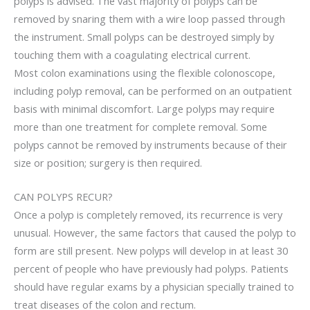
polyps is advised. The vast majority of polyps can be
removed by snaring them with a wire loop passed through
the instrument. Small polyps can be destroyed simply by
touching them with a coagulating electrical current.
Most colon examinations using the flexible colonoscope,
including polyp removal, can be performed on an outpatient
basis with minimal discomfort. Large polyps may require
more than one treatment for complete removal. Some
polyps cannot be removed by instruments because of their
size or position; surgery is then required.
CAN POLYPS RECUR?
Once a polyp is completely removed, its recurrence is very
unusual. However, the same factors that caused the polyp to
form are still present. New polyps will develop in at least 30
percent of people who have previously had polyps. Patients
should have regular exams by a physician specially trained to
treat diseases of the colon and rectum.