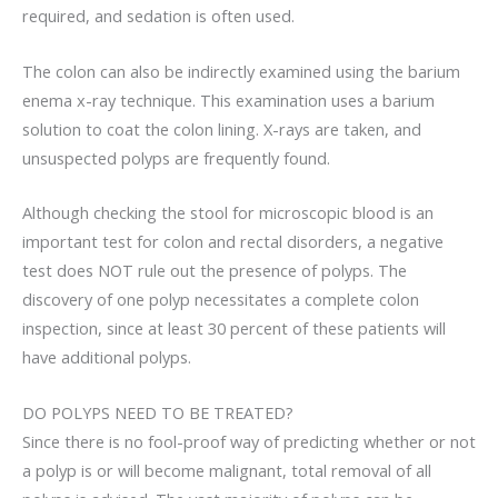
required, and sedation is often used.
The colon can also be indirectly examined using the barium
enema x-ray technique. This examination uses a barium
solution to coat the colon lining. X-rays are taken, and
unsuspected polyps are frequently found.
Although checking the stool for microscopic blood is an
important test for colon and rectal disorders, a negative
test does NOT rule out the presence of polyps. The
discovery of one polyp necessitates a complete colon
inspection, since at least 30 percent of these patients will
have additional polyps.
DO POLYPS NEED TO BE TREATED?
Since there is no fool-proof way of predicting whether or not
a polyp is or will become malignant, total removal of all