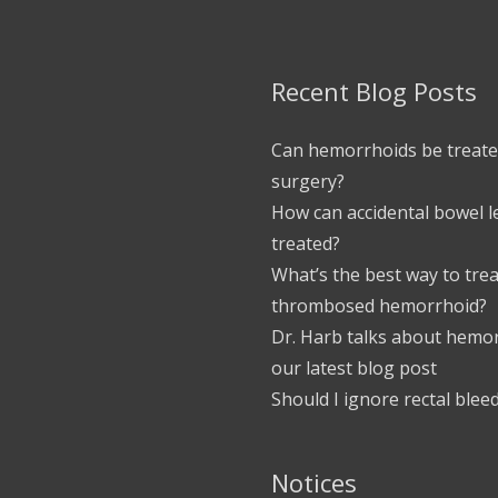
Recent Blog Posts
Can hemorrhoids be treate
surgery?
How can accidental bowel 
treated?
What’s the best way to trea
thrombosed hemorrhoid?
Dr. Harb talks about hemor
our latest blog post
Should I ignore rectal blee
Notices