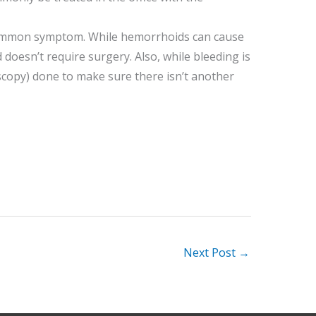
 a common symptom. While hemorrhoids can cause
d doesn’t require surgery. Also, while bleeding is
copy) done to make sure there isn’t another
Next Post
→