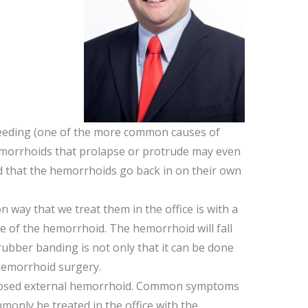
bleeding (one of the more common causes of
 hemorrhoids that prolapse or protrude may even
d that the hemorrhoids go back in on their own
 way that we treat them in the office is with a
se of the hemorrhoid. The hemorrhoid will fall
rubber banding is not only that it can be done
 hemorrhoid surgery.
rombosed external hemorrhoid. Common symptoms
mmonly be treated in the office with the