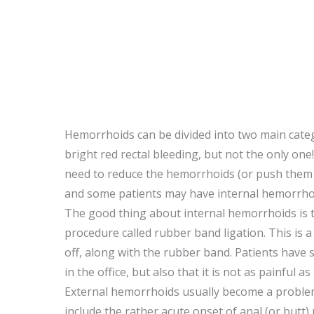
Hemorrhoids can be divided into two main cate
bright red rectal bleeding, but not the only on
need to reduce the hemorrhoids (or push them 
and some patients may have internal hemorrhoi
The good thing about internal hemorrhoids is th
procedure called rubber band ligation. This is 
off, along with the rubber band. Patients have 
in the office, but also that it is not as painfu
External hemorrhoids usually become a problem
include the rather acute onset of anal (or butt)