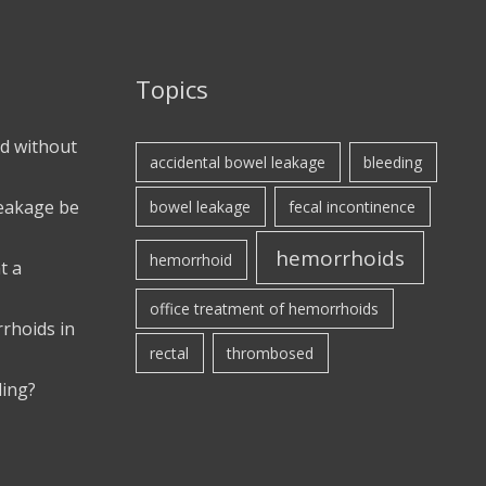
Topics
d without
accidental bowel leakage
bleeding
leakage be
bowel leakage
fecal incontinence
hemorrhoids
hemorrhoid
t a
office treatment of hemorrhoids
rhoids in
rectal
thrombosed
ding?