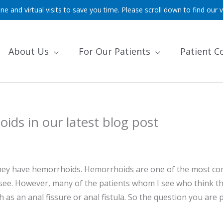
ne and virtual visits to save you time. Please scroll down to find our v
About Us
For Our Patients
Patient C
ids in our latest blog post
k they have hemorrhoids. Hemorrhoids are one of the most 
, see. However, many of the patients whom I see who think t
as an anal fissure or anal fistula. So the question you are 