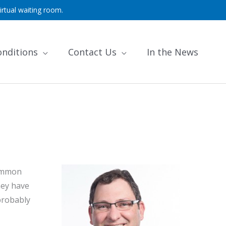
irtual waiting room.
onditions
Contact Us
In the News
common
hey have
probably