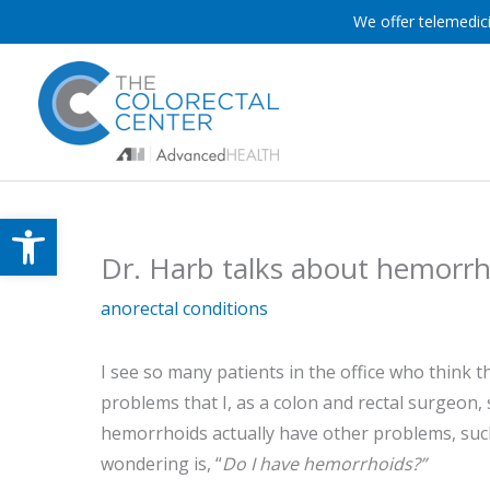
Skip
We offer telemedici
to
content
Open toolbar
Dr. Harb talks about hemorrho
anorectal conditions
I see so many patients in the office who thin
problems that I, as a colon and rectal surgeon
hemorrhoids actually have other problems, such 
wondering is, “
Do I have hemorrhoids?”