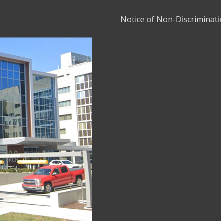
Notice of Non-Discriminat