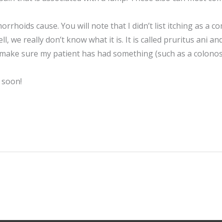
rrhoids cause. You will note that I didn’t list itching as
, we really don’t know what it is. It is called pruritus ani an
 make sure my patient has had something (such as a colonos
 soon!