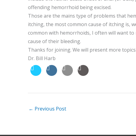
offending hemorrhoid being excised.
Those are the mains type of problems that hemo
itching, the most common cause of itching is, well
common with hemorrhoids, I often will want to
cause of their bleeding.
Thanks for joining. We will present more topics
Dr. Bill Harb
←
Previous Post