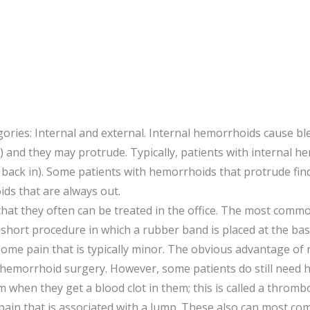
gories: Internal and external. Internal hemorrhoids cause 
e!) and they may protrude. Typically, patients with internal
back in). Some patients with hemorrhoids that protrude fin
ds that are always out.
at they often can be treated in the office. The most common
a short procedure in which a rubber band is placed at the ba
some pain that is typically minor. The obvious advantage of 
l as hemorrhoid surgery. However, some patients do still need
 when they get a blood clot in them; this is called a th
 pain that is associated with a lump. These also can most co