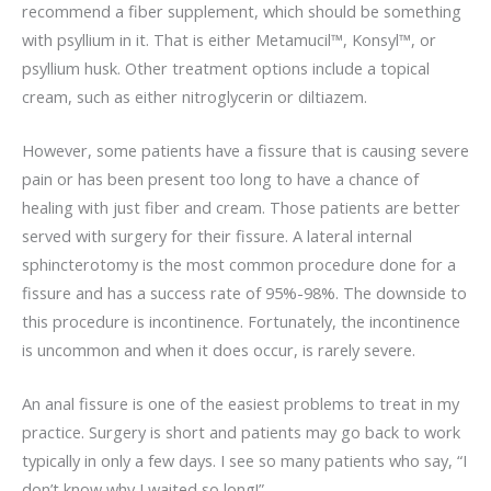
recommend a fiber supplement, which should be something
with psyllium in it. That is either Metamucil™, Konsyl™, or
psyllium husk. Other treatment options include a topical
cream, such as either nitroglycerin or diltiazem.
However, some patients have a fissure that is causing severe
pain or has been present too long to have a chance of
healing with just fiber and cream. Those patients are better
served with surgery for their fissure. A lateral internal
sphincterotomy is the most common procedure done for a
fissure and has a success rate of 95%-98%. The downside to
this procedure is incontinence. Fortunately, the incontinence
is uncommon and when it does occur, is rarely severe.
An anal fissure is one of the easiest problems to treat in my
practice. Surgery is short and patients may go back to work
typically in only a few days. I see so many patients who say, “I
don’t know why I waited so long!”