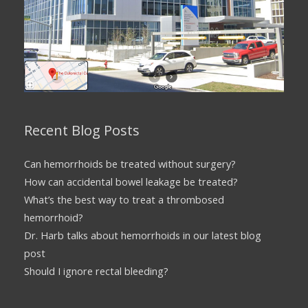
Recent Blog Posts
Can hemorrhoids be treated without surgery?
How can accidental bowel leakage be treated?
What’s the best way to treat a thrombosed
hemorrhoid?
Dr. Harb talks about hemorrhoids in our latest blog
post
Should I ignore rectal bleeding?