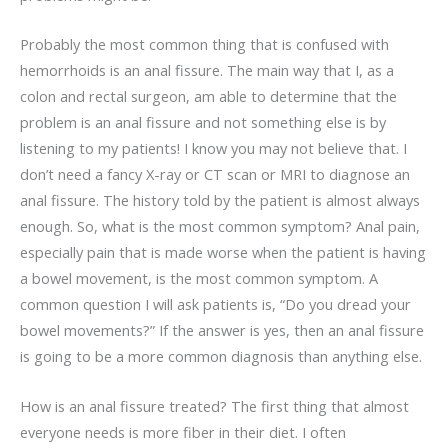
Probably the most common thing that is confused with
hemorrhoids is an anal fissure. The main way that I, as a
colon and rectal surgeon, am able to determine that the
problem is an anal fissure and not something else is by
listening to my patients! I know you may not believe that. I
don’t need a fancy X-ray or CT scan or MRI to diagnose an
anal fissure. The history told by the patient is almost always
enough. So, what is the most common symptom? Anal pain,
especially pain that is made worse when the patient is having
a bowel movement, is the most common symptom. A
common question I will ask patients is, “Do you dread your
bowel movements?” If the answer is yes, then an anal fissure
is going to be a more common diagnosis than anything else.
How is an anal fissure treated? The first thing that almost
everyone needs is more fiber in their diet. I often