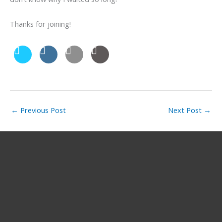
Thanks for joining!
←
Previous Post
Next Post
→