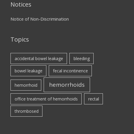
Notices
Notice of Non-Discrimination
Topics
accidental bowel leakage
bleeding
bowel leakage
fecal incontinence
hemorrhoids
hemorrhoid
office treatment of hemorrhoids
rectal
thrombosed