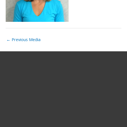
←
Previous Media