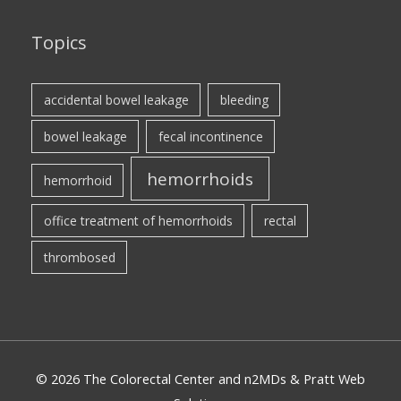
Topics
accidental bowel leakage
bleeding
bowel leakage
fecal incontinence
hemorrhoids
hemorrhoid
office treatment of hemorrhoids
rectal
thrombosed
© 2026 The Colorectal Center and n2MDs & Pratt Web