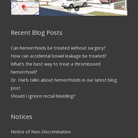
Recent Blog Posts
Can hemorrhoids be treated without surgery?
How can accidental bowel leakage be treated?
What’s the best way to treat a thrombosed
hemorrhoid?
Dr. Harb talks about hemorrhoids in our latest blog
post
Should I ignore rectal bleeding?
Notices
Notice of Non-Discrimination